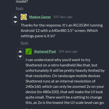
model?
Reply
Madsox Games
105 days ago
Thanks for the response. It's an RG353M running
Android 12 with a 640x480 3.5" screen. Which
settings pane is it in?
Reply
Shattered Pixel
104 days ago
I can understand why you’d want to try
Shattered on a retro handheld like that, but
unfortunately it will be pretty heavily limited by
that resolution. On landscape mobile devices
Shattered runs at an internal resolution of
240x160, which can only be zoomed 2x on your
device (to 480x320), that will make the UI look
quite small. There won’t be a setting to change
this, as 2x is the lowest the UI scale level can go.