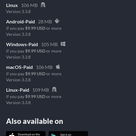
Linux
106 MB
Version 3.3.8
Android-Paid
28 MB
if you pay
$9.99 USD
or more
Version 3.3.8
Windows-Paid
105 MB
if you pay
$9.99 USD
or more
Version 3.3.8
macOS-Paid
106 MB
if you pay
$9.99 USD
or more
Version 3.3.8
Linux-Paid
109 MB
if you pay
$9.99 USD
or more
Version 3.3.8
Also available on