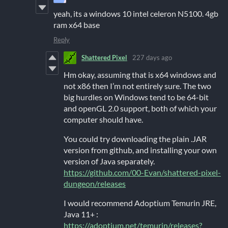
yeah, its a windows 10 intel celeron N5100. 4gb
ram x64 base
Reply
Shattered Pixel
227 days ago
Hm okay, assuming that is x64 windows and
not x86 then I’m not entirely sure. The two
big hurdles on Windows tend to be 64-bit
and openGL 2.0 support, both of which your
computer should have.
You could try downloading the plain .JAR
version from github, and installing your own
version of Java separately.
https://github.com/00-Evan/shattered-pixel-
dungeon/releases
I would recommend Adoptium Temurin JRE,
Java 11+ :
https://adoptium.net/temurin/releases?