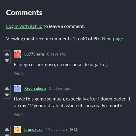
Comments
Log in with itch.io
to leave a comment.
Viewing most recent comments
1
to
40
of 90
·
Next page
Lu97Sierra
8 days ago
El juego es hermoso, no me canso de jugarlo :)
Reply
Riversphere
23 days ago
I love this game so much, especially after I downloaded it
on my 12 year old tablet, where it runs really smooth
Reply
brunexaza
41 days ago
(+1)