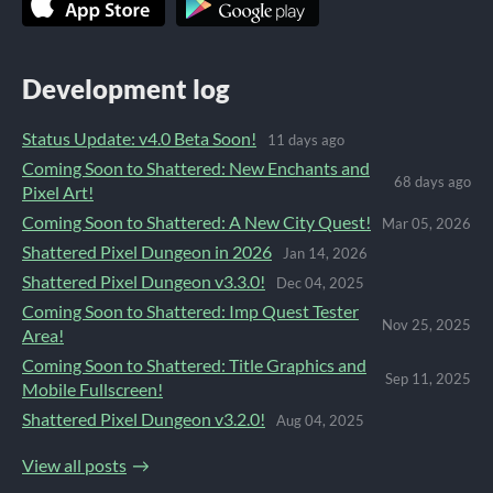
Development log
Status Update: v4.0 Beta Soon!
11 days ago
Coming Soon to Shattered: New Enchants and
68 days ago
Pixel Art!
Coming Soon to Shattered: A New City Quest!
Mar 05, 2026
Shattered Pixel Dungeon in 2026
Jan 14, 2026
Shattered Pixel Dungeon v3.3.0!
Dec 04, 2025
Coming Soon to Shattered: Imp Quest Tester
Nov 25, 2025
Area!
Coming Soon to Shattered: Title Graphics and
Sep 11, 2025
Mobile Fullscreen!
Shattered Pixel Dungeon v3.2.0!
Aug 04, 2025
View all posts