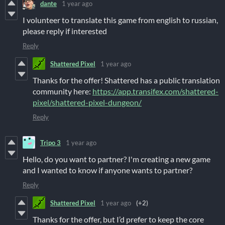
dante
1 year ago
I volunteer to translate this game from english to russian,
please reply if interested
Reply
Shattered Pixel
1 year ago
Thanks for the offer! Shattered has a public translation
community here:
https://app.transifex.com/shattered-
pixel/shattered-pixel-dungeon/
Reply
Tripo 3
1 year ago
Hello, do you want to partner? I'm creating a new game
and I wanted to know if anyone wants to partner?
Reply
Shattered Pixel
1 year ago
(+2)
Thanks for the offer, but I’d prefer to keep the core