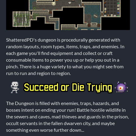
ShatteredPD's dungeon is procedurally generated with
random layouts, room types, items, traps, and enemies. In
each game you'll find equipment and collect or craft
consumable items to power you up or help you out in a
pinch. There is a huge variety to what you might see from
run to run and region to region.
The Dungeon is filled with enemies, traps, hazards, and
bosses intent on ending your run! Battle hostile wildlife in
the sewers and caves, mad thieves and guards in the prison,
occult servants in the fallen dwarven city, and maybe
something even worse further down...