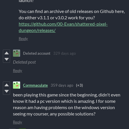
launch?
You can find an archive of old releases on Github here,
do either v3.1.1 or v3.0.2 work for you?
https://github.com/00-Evan/shattered-pixel-
dungeon/releases/
Reply
Deleted account
329 days ago
Deleted post
Reply
Cormmaculate
359 days ago
(+3)
been playing this game since the beginning, didn't even
know it had a pc version which is amazing. I for some
reason am having problems on the windows version
seeing my courser, any possible solutions?
Reply