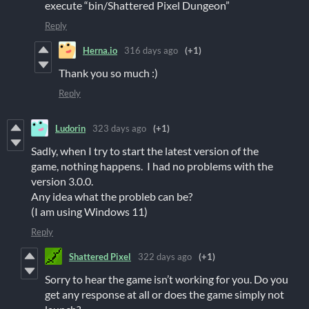
execute “bin/Shattered Pixel Dungeon”
Reply
Herna.io
316 days ago
(+1)
Thank you so much :)
Reply
Ludorin
323 days ago
(+1)
Sadly, when I try to start the latest version of the
game, nothing happens. I had no problems with the
version 3.0.0.
Any idea what the probleb can be?
(I am using Windows 11)
Reply
Shattered Pixel
322 days ago
(+1)
Sorry to hear the game isn’t working for you. Do you
get any response at all or does the game simply not