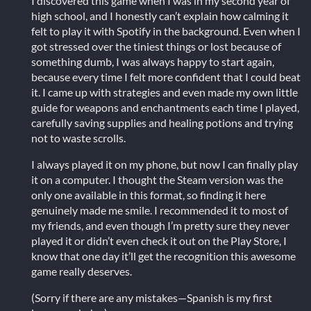
I discovered this game when I was in my second year of
high school, and I honestly can’t explain how calming it
felt to play it with Spotify in the background. Even when I
got stressed over the tiniest things or lost because of
something dumb, I was always happy to start again,
because every time I felt more confident that I could beat
it. I came up with strategies and even made my own little
guide for weapons and enchantments each time I played,
carefully saving supplies and healing potions and trying
not to waste scrolls.
I always played it on my phone, but now I can finally play
it on a computer. I thought the Steam version was the
only one available in this format, so finding it here
genuinely made me smile. I recommended it to most of
my friends, and even though I’m pretty sure they never
played it or didn’t even check it out on the Play Store, I
know that one day it’ll get the recognition this awesome
game really deserves.
(Sorry if there are any mistakes—Spanish is my first