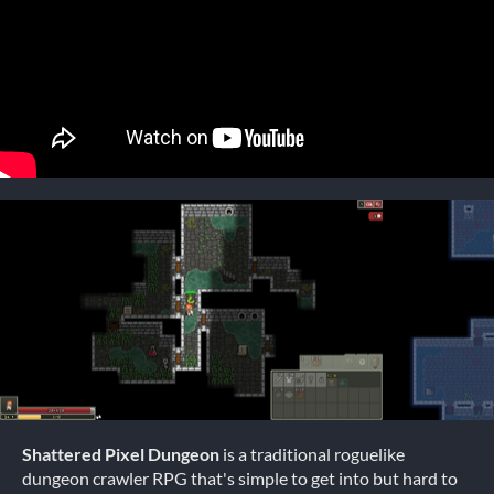
Shattered Pixel Dungeon
is a traditional roguelike
dungeon crawler RPG that's simple to get into but hard to