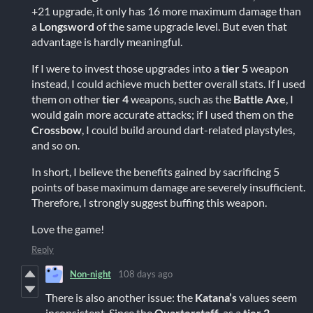
+21 upgrade, it only has 16 more maximum damage than
a
Longsword
of the same upgrade level. But even that
advantage is hardly meaningful.
If I were to invest those upgrades into a
tier 5
weapon
instead, I could achieve much better overall stats. If I used
them on other
tier 4
weapons, such as the
Battle Axe
, I
would gain more accurate attacks; if I used them on the
Crossbow
, I could build around dart-related playstyles,
and so on.
In short, I believe the benefits gained by sacrificing 5
points of base maximum damage are severely insufficient.
Therefore, I strongly suggest buffing this weapon.
Love the game!
Reply
Non-night
108 days ago
There is also another issue: the
Katana’s
values seem
inconsistent. Since the
Quarterstaff
, as a
tier 2