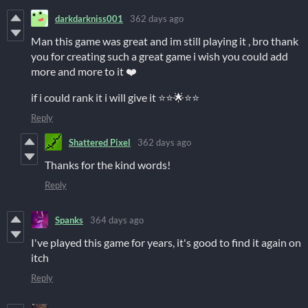
darkdarkniss001
362 days ago
Man this game was great and im still playing it , bro thank
you for creating such a great game i wish you could add
more and more to it ❤️
if i could rank it i will give it ⭐⭐🌟⭐⭐
Reply
Shattered Pixel
362 days ago
Thanks for the kind words!
Reply
Spanks
364 days ago
I've played this game for years, it's good to find it again on
itch
Reply