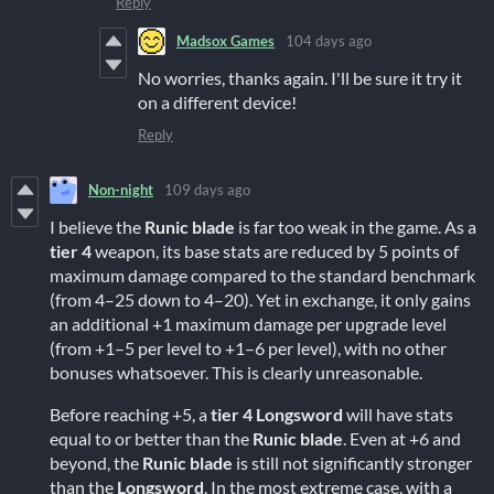
Reply
Madsox Games
104 days ago
No worries, thanks again. I'll be sure it try it
on a different device!
Reply
Non-night
109 days ago
I believe the
Runic blade
is far too weak in the game. As a
tier 4
weapon, its base stats are reduced by 5 points of
maximum damage compared to the standard benchmark
(from 4–25 down to 4–20). Yet in exchange, it only gains
an additional +1 maximum damage per upgrade level
(from +1–5 per level to +1–6 per level), with no other
bonuses whatsoever. This is clearly unreasonable.
Before reaching +5, a
tier 4
Longsword
will have stats
equal to or better than the
Runic blade
. Even at +6 and
beyond, the
Runic blade
is still not significantly stronger
than the
Longsword
. In the most extreme case, with a