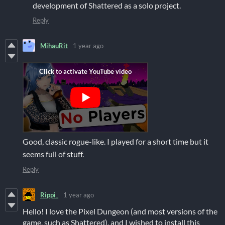
development of Shattered as a solo project.
Reply
MihauRit
1 year ago
Good, classic rogue-like. I played for a short time but it
seems full of stuff.
Reply
Rippi_
1 year ago
Hello! I love the Pixel Dungeon (and most versions of the
game, such as Shattered), and I wished to install this