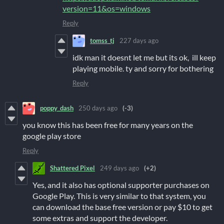
version=11&os=windows
Reply
tomss_tj
227 days ago
idk man it doesnt let me but its ok, ill keep
playing mobile. ty and sorry for bothering
Reply
poppy_dash
250 days ago
(-3)
you know this has been free for many years on the
google play store
Reply
Shattered Pixel
249 days ago
(+2)
Yes, and it also has optional supporter purchases on
Google Play. This is very similar to that system, you
can download the base free version or pay $10 to get
some extras and support the developer.