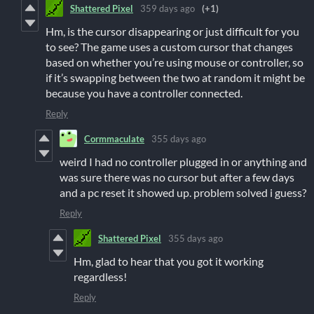
Shattered Pixel
359 days ago
(+1)
Hm, is the cursor disappearing or just difficult for you
to see? The game uses a custom cursor that changes
based on whether you’re using mouse or controller, so
if it’s swapping between the two at random it might be
because you have a controller connected.
Reply
Cormmaculate
355 days ago
weird I had no controller plugged in or anything and
was sure there was no cursor but after a few days
and a pc reset it showed up. problem solved i guess?
Reply
Shattered Pixel
355 days ago
Hm, glad to hear that you got it working
regardless!
Reply