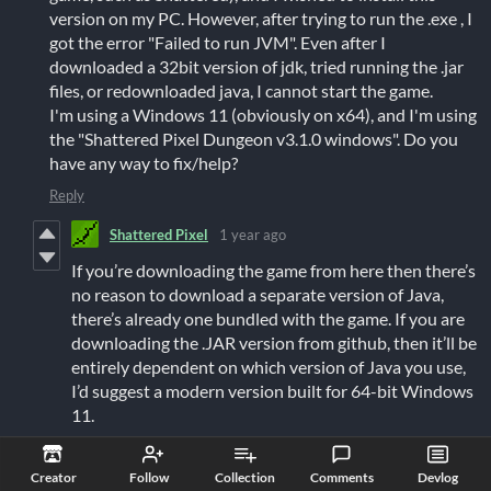
version on my PC. However, after trying to run the .exe , I
got the error "Failed to run JVM". Even after I
downloaded a 32bit version of jdk, tried running the .jar
files, or redownloaded java, I cannot start the game.
I'm using a Windows 11 (obviously on x64), and I'm using
the "Shattered Pixel Dungeon v3.1.0 windows". Do you
have any way to fix/help?
Reply
Shattered Pixel
1 year ago
If you’re downloading the game from here then there’s
no reason to download a separate version of Java,
there’s already one bundled with the game. If you are
downloading the .JAR version from github, then it’ll be
entirely dependent on which version of Java you use,
I’d suggest a modern version built for 64-bit Windows
11.
Reply
Creator
Follow
Collection
Comments
Devlog