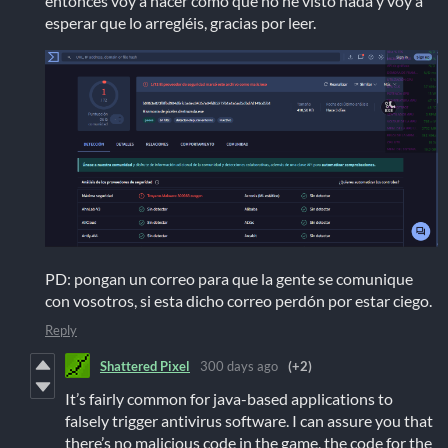
entonces voy a hacer como que no he visto nada y voy a
esperar que lo arregléis, gracias por leer.
PD: pongan un correo para que la gente se comunique
con vosotros, si esta dicho correo perdón por estar ciego.
Reply
Shattered Pixel
300 days ago
(+2)
It’s fairly common for java-based applications to
falsely trigger antivirus software. I can assure you that
there’s no malicious code in the game, the code for the