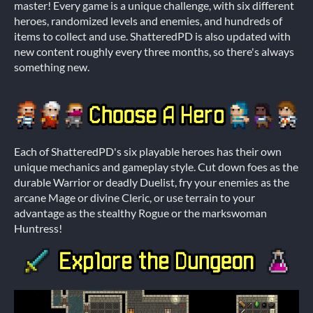
master! Every game is a unique challenge, with six different
heroes, randomized levels and enemies, and hundreds of
items to collect and use. ShatteredPD is also updated with
new content roughly every three months, so there's always
something new.
Each of ShatteredPD's six playable heroes has their own
unique mechanics and gameplay style. Cut down foes as the
durable Warrior or deadly Duelist, fry your enemies as the
arcane Mage or divine Cleric, or use terrain to your
advantage as the stealthy Rogue or the markswoman
Huntress!