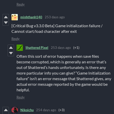
Reply
minhthanh140
253 days ago
[Critical Bug v3.3.0 Beta] Game initialization failure /
Cannot start/load character after exit
Reply
Shattered Pixel
253 days ago
(+1)
Often this sort of error happens when save files
become corrupted, which is generally an error that’s
out of Shattered’s hands unfortunately. Is there any
more particular info you can give? “Game Initialization
failure” isn’t an error message that Shattered gives, any
actual error message reported by the game would be
helpful.
Reply
Nikoichu
254 days ago
(+3)