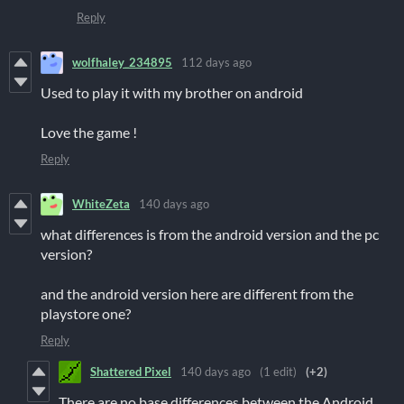
Reply
wolfhaley_234895
112 days ago
Used to play it with my brother on android
Love the game !
Reply
WhiteZeta
140 days ago
what differences is from the android version and the pc
version?
and the android version here are different from the
playstore one?
Reply
Shattered Pixel
140 days ago
(1 edit)
(+2)
There are no base differences between the Android