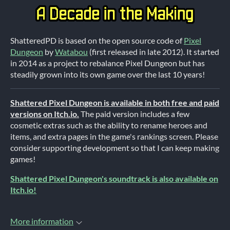
ShatteredPD is based on the open source code of
Pixel
Dungeon
by
Watabou
(first released in late 2012). It started
in 2014 as a project to rebalance Pixel Dungeon but has
steadily grown into its own game over the last 10 years!
Shattered Pixel Dungeon is available in both free and paid
versions on Itch.io.
The paid version includes a few
cosmetic extras such as the ability to rename heroes and
items, and extra pages in the game's rankings screen. Please
consider supporting development so that I can keep making
games!
Shattered Pixel Dungeon's soundtrack is also available on
Itch.io!
More information