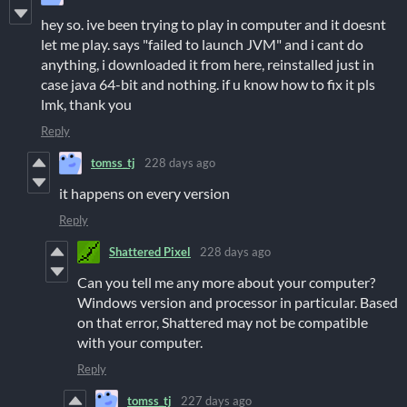
hey so. ive been trying to play in computer and it doesnt
let me play. says "failed to launch JVM" and i cant do
anything, i downloaded it from here, reinstalled just in
case java 64-bit and nothing. if u know how to fix it pls
lmk, thank you
Reply
tomss_tj
228 days ago
it happens on every version
Reply
Shattered Pixel
228 days ago
Can you tell me any more about your computer?
Windows version and processor in particular. Based
on that error, Shattered may not be compatible
with your computer.
Reply
tomss_tj
227 days ago