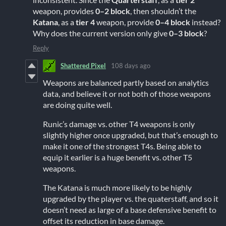
weapon, provides
0–2 block
, then shouldn’t the
Katana
, as a
tier 4
weapon, provide
0–4 block
instead?
Why does the current version only give
0–3 block
?
Reply
Shattered Pixel
108 days ago
Weapons are balanced partly based on analytics
data, and believe it or not both of those weapons
are doing quite well.
Runic’s damage vs. other T4 weapons is only
slightly higher once upgraded, but that’s enough to
make it one of the strongest T4s. Being able to
equip it earlier is a huge benefit vs. other T5
weapons.
The Katana is much more likely to be highly
upgraded by the player vs. the quaterstaff, and so it
doesn’t need as large of a base defensive benefit to
offset its reduction in base damage.