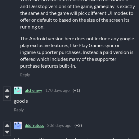
and Desktop versions of the game, gameplay is exactly
the same and the game will pick different UI modes to
offer or default to based on the size of the screen its
running on.
The Android version here does not include any google-
play exclusive features, like Play Games sync or
ingame supporter purchases. Instead a paid version is
offered which includes many of the supporter
purchase features built-in.
Reply
alchemyy
170 days ago
(+1)
good s
Reply
dddfrutoss
206 days ago
(+2)