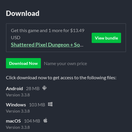
Download
Get this game and 1 more for $13.49
USD
View bundle
Shattered Pixel Dungeon + Soundtrack Bundle
Name your own price
Download Now
Click download now to get access to the following files:
Android
28 MB
Version 3.3.8
Windows
103 MB
Version 3.3.8
macOS
104 MB
Version 3.3.8