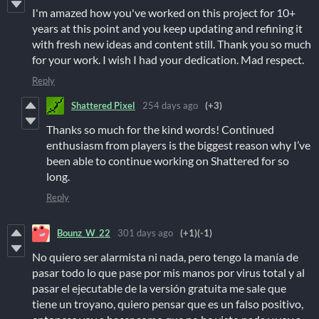
I'm amazed how you've worked on this project for 10+
years at this point and you keep updating and refining it
with fresh new ideas and content still. Thank you so much
for your work. I wish I had your dedication. Mad respect.
Reply
Shattered Pixel
254 days ago
(+3)
Thanks so much for the kind words! Continued
enthusiasm from players is the biggest reason why I’ve
been able to continue working on Shattered for so
long.
Reply
Bounz_W_22
301 days ago
(+1)
(-1)
No quiero ser alarmista ni nada, pero tengo la manía de
pasar todo lo que pase por mis manos por virus total y al
pasar el ejecutable de la versión gratuita me sale que
tiene un troyano, quiero pensar que es un falso positivo,