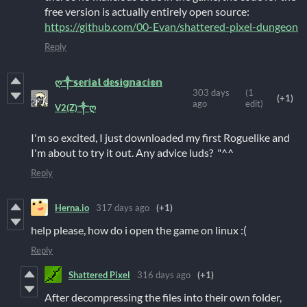
free version is actually entirely open source:
https://github.com/00-Evan/shattered-pixel-dungeon
Reply
ღ༒𝕤𝕖𝕣𝕚𝕒𝕝 𝕕𝕖𝕤𝕚𝕘𝕟𝕒𝕔𝕚𝕠𝕟
303 days
(1
(+1)
ago
edit)
V2(Z)༒ღ
I'm so excited, I just downloaded my first Roguelike and
I'm about to try it out. Any advice luds? "^^
Reply
Herna.io
317 days ago
(+1)
help please, how do i open the game on linux :(
Reply
Shattered Pixel
316 days ago
(+1)
After decompressing the files into their own folder,