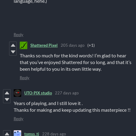
language, hehe.)
Reply
Shattered Pixel
205 days ago
(+1)
Thanks so much for the kind words! I’m glad to hear
that you’ve enjoyed Shattered for so long, and that it’s
been helpful to you in its own little way.
Reply
UTO-PIX studio
227 days ago
Years of playing, and I still love it .
Thanks for making and keep updating this masterpiece !!
Reply
tomss_tj
228 days ago