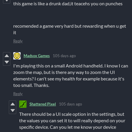
this game is like a drunk dad,it teacehs you on punches
recomended a game very hard but rewarding when u get
it
Reply
Madsox Games
105 days ago
I'm playing this on a small Android handheld. I know I can
zoom the map, but is there any way to zoom the UI
elements? I can't see my health for example because it's
too small. Thanks.
Reply
Shattered Pixel
105 days ago
There should be a UI scale option in the settings, but
the values you can set it to will really depend on your
specific device. Can you let me know your device