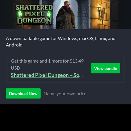
A downloadable game for Windows, macOS, Linux, and
Android
Get this game and 1 more for $13.49
USD
View bundle
Shattered Pixel Dungeon + Soundtrack Bundle
Name your own price
Download Now